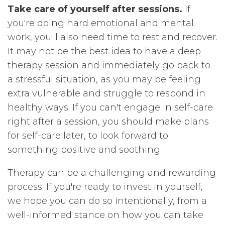
Take care of yourself after sessions.
If
you're doing hard emotional and mental
work, you'll also need time to rest and recover.
It may not be the best idea to have a deep
therapy session and immediately go back to
a stressful situation, as you may be feeling
extra vulnerable and struggle to respond in
healthy ways. If you can't engage in self-care
right after a session, you should make plans
for self-care later, to look forward to
something positive and soothing.
Therapy can be a challenging and rewarding
process. If you're ready to invest in yourself,
we hope you can do so intentionally, from a
well-informed stance on how you can take