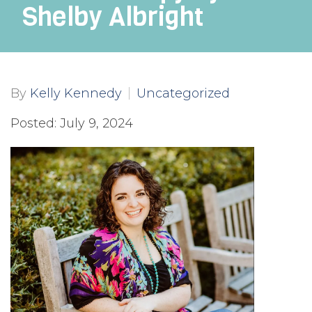
Shelby Albright
By
Kelly Kennedy
Uncategorized
Posted: July 9, 2024