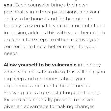
you.
Each counselor brings their own
personality into therapy sessions, and your
ability to be honest and forthcoming in
therapy is essential. If you feel uncomfortable
in session, address this with your therapist to
explore future steps to either improve your
comfort or to find a better match for your
needs.
Allow yourself to be vulnerable
in therapy
when you feel safe to do so; this will help you
dig deep and get honest about your
experiences and mental health needs.
Showing up is a great starting point; being
focused and mentally present in session
gives an advantage to making changes