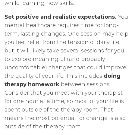
while learning new skills.
Set positive and realistic expectations.
Your
mental healthcare requires time for long-
term, lasting changes. One session may help
you feel relief from the tension of daily life,
but it will likely take several sessions for you
to explore meaningful (and probably
uncomfortable) changes that could improve
the quality of your life. This includes
doing
therapy homework
between sessions.
Consider that you meet with your therapist
for one hour at a time, so most of your life is
spent outside of the therapy room. That
means the most potential for change is also
outside of the therapy room.