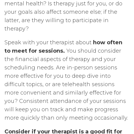
mental health? Is therapy just for you, or do
your goals also affect someone else; if the
latter, are they willing to participate in
therapy?
Speak with your therapist about
how often
to meet for sessions.
You should consider
the financial aspects of therapy and your
scheduling needs. Are in-person sessions
more effective for you to deep dive into
difficult topics, or are telehealth sessions
more convenient and similarly effective for
you? Consistent attendance of your sessions
will keep you on track and make progress
more quickly than only meeting occasionally.
Consider if your therapist is a good fit for