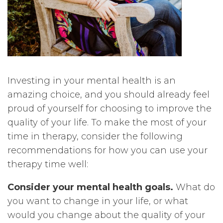
Investing in your mental health is an
amazing choice, and you should already feel
proud of yourself for choosing to improve the
quality of your life. To make the most of your
time in therapy, consider the following
recommendations for how you can use your
therapy time well:
Consider your mental health goals.
What do
you want to change in your life, or what
would you change about the quality of your