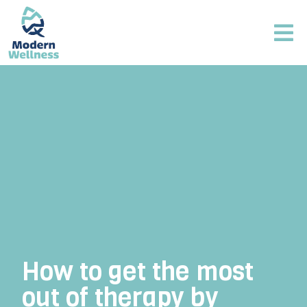
How to get the most
out of therapy by