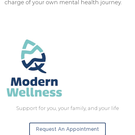
charge of your own mental health journey.
Support for you, your family, and your life
Request An Appointment