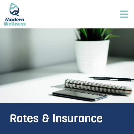
Rates & Insurance