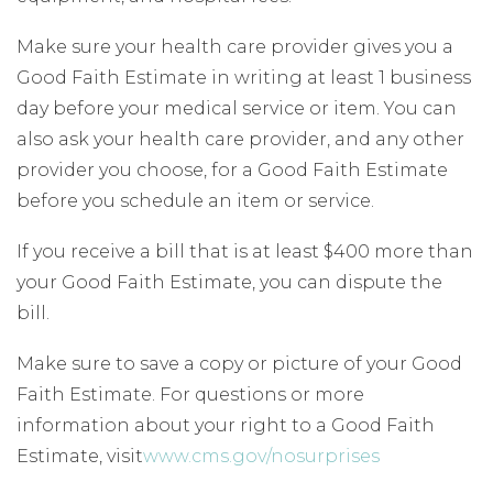
Make sure your health care provider gives you a
Good Faith Estimate in writing at least 1 business
day before your medical service or item. You can
also ask your health care provider, and any other
provider you choose, for a Good Faith Estimate
before you schedule an item or service.
If you receive a bill that is at least $400 more than
your Good Faith Estimate, you can dispute the
bill.
Make sure to save a copy or picture of your Good
Faith Estimate. For questions or more
information about your right to a Good Faith
Estimate, visit
www.cms.gov/nosurprises