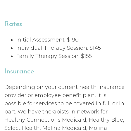
Rates
Initial Assessment: $190
Individual Therapy Session: $145
Family Therapy Session: $155
Insurance
Depending on your current health insurance
provider or employee benefit plan, it is
possible for services to be covered in full or in
part. We have therapists in network for
Healthy Connections Medicaid, Healthy Blue,
Select Health, Molina Medicaid, Molina