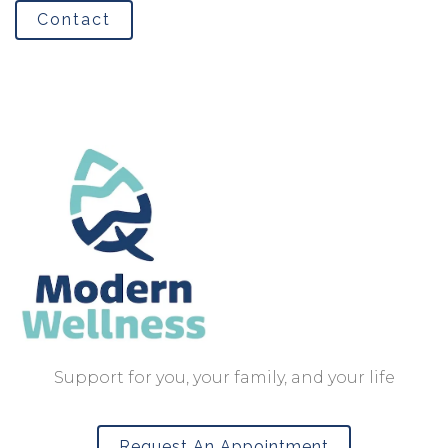
Contact
Support for you, your family, and your life
Request An Appointment