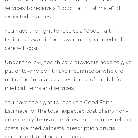
services, to receive a “Good Faith Estimate” of
expected charges.
You have the right to receive a “Good Faith
Estimate” explaining how much your medical
care will cost.
Under the law, health care providers need to give
patients who don’t have insurance or who are
not using insurance an estimate of the bill for
medical items and services.
You have the right to receive a Good Faith
Estimate for the total expected cost of any non-
emergency items or services. This includes related
costs like medical tests, prescription drugs,
equipment, and hospital fees.