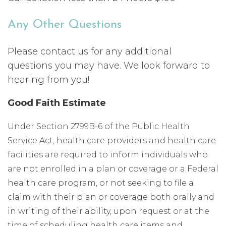
Any Other Questions
Please contact us for any additional
questions you may have. We look forward to
hearing from you!
Good Faith Estimate
Under Section 2799B-6 of the Public Health
Service Act, health care providers and health care
facilities are required to inform individuals who
are not enrolled in a plan or coverage or a Federal
health care program, or not seeking to file a
claim with their plan or coverage both orally and
in writing of their ability, upon request or at the
time of scheduling health care items and