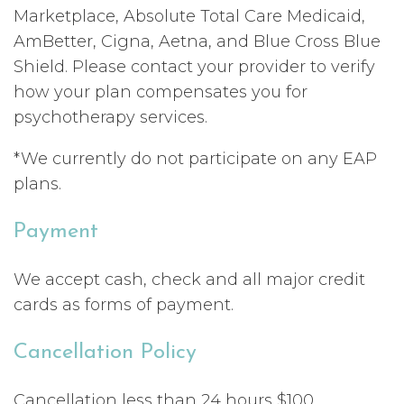
Marketplace, Absolute Total Care Medicaid,
AmBetter, Cigna, Aetna, and Blue Cross Blue
Shield. Please contact your provider to verify
how your plan compensates you for
psychotherapy services.
*We currently do not participate on any EAP
plans.
Payment
We accept cash, check and all major credit
cards as forms of payment.
Cancellation Policy
Cancellation less than 24 hours $100