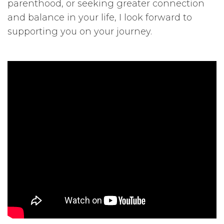
parenthood, or seeking greater connection
and balance in your life, I look forward to
supporting you on your journey.