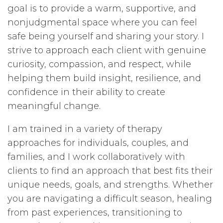
goal is to provide a warm, supportive, and
nonjudgmental space where you can feel
safe being yourself and sharing your story. I
strive to approach each client with genuine
curiosity, compassion, and respect, while
helping them build insight, resilience, and
confidence in their ability to create
meaningful change.
I am trained in a variety of therapy
approaches for individuals, couples, and
families, and I work collaboratively with
clients to find an approach that best fits their
unique needs, goals, and strengths. Whether
you are navigating a difficult season, healing
from past experiences, transitioning to