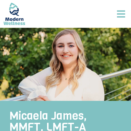
Micaela James,
MMFT, LMFT-A