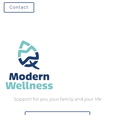
Contact
Support for you, your family, and your life