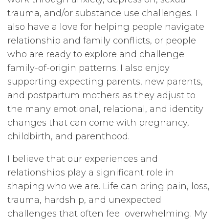
trauma, and/or substance use challenges. I
also have a love for helping people navigate
relationship and family conflicts, or people
who are ready to explore and challenge
family-of-origin patterns. I also enjoy
supporting expecting parents, new parents,
and postpartum mothers as they adjust to
the many emotional, relational, and identity
changes that can come with pregnancy,
childbirth, and parenthood.
I believe that our experiences and
relationships play a significant role in
shaping who we are. Life can bring pain, loss,
trauma, hardship, and unexpected
challenges that often feel overwhelming. My