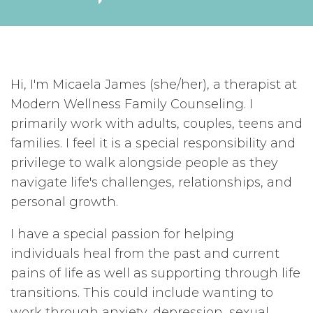
Hi, I'm Micaela James (she/her), a therapist at
Modern Wellness Family Counseling. I
primarily work with adults, couples, teens and
families. I feel it is a special responsibility and
privilege to walk alongside people as they
navigate life's challenges, relationships, and
personal growth.
I have a special passion for helping
individuals heal from the past and current
pains of life as well as supporting through life
transitions. This could include wanting to
work through anxiety, depression, sexual