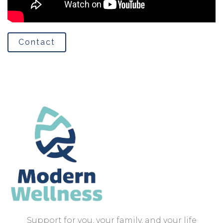
Contact
Support for you, your family, and your life