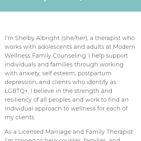
I’m Shelby Albright (she/her), a therapist who
works with adolescents and adults at Modern
Wellness Family Counseling. I help support
individuals and families through working
with anxiety, self esteem, postpartum
depression, and clients who identify as
LGBTQ+. I believe in the strength and
resiliency of all peoples and work to find an
individual approach to wellness for each of
my clients.
As a Licensed Marriage and Family Therapist
I’m trained to help couples, families, and