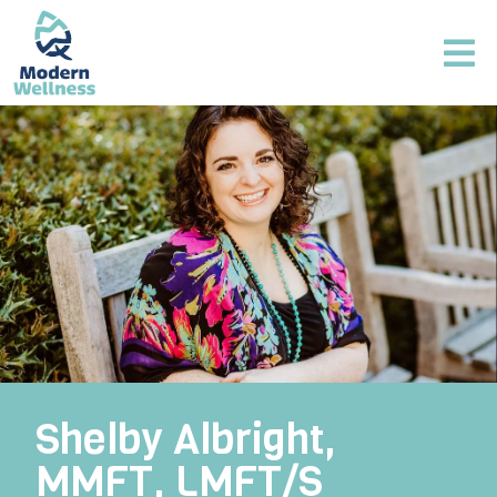
Shelby Albright,
MMFT, LMFT/S