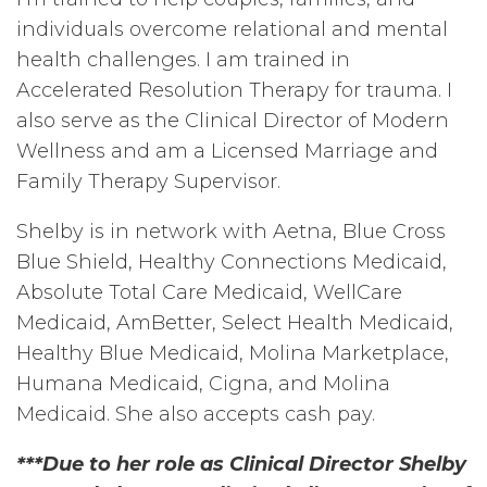
individuals overcome relational and mental
health challenges. I am trained in
Accelerated Resolution Therapy for trauma. I
also serve as the Clinical Director of Modern
Wellness and am a Licensed Marriage and
Family Therapy Supervisor.
Shelby is in network with Aetna, Blue Cross
Blue Shield, Healthy Connections Medicaid,
Absolute Total Care Medicaid, WellCare
Medicaid, AmBetter, Select Health Medicaid,
Healthy Blue Medicaid, Molina Marketplace,
Humana Medicaid, Cigna, and Molina
Medicaid. She also accepts cash pay.
***Due to her role as Clinical Director Shelby