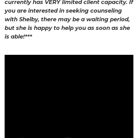
currently has VERY limited client capacity. If
you are interested in seeking counseling
with Shelby, there may be a waiting period,
but she is happy to help you as soon as she
is able!***