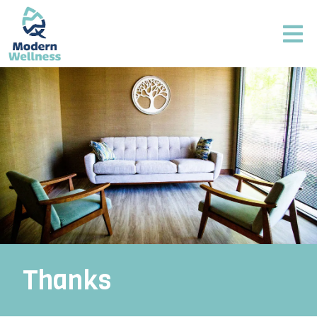
Thanks