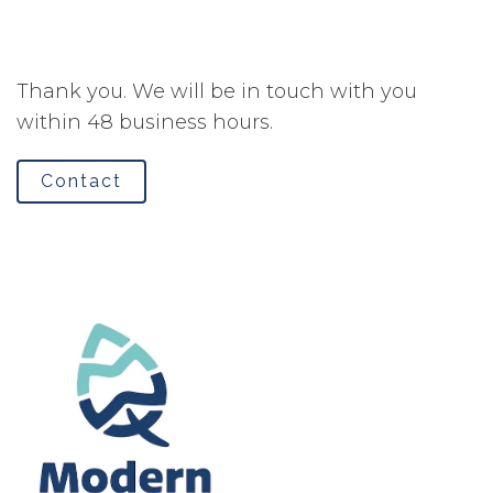
Thank you. We will be in touch with you
within 48 business hours.
Contact