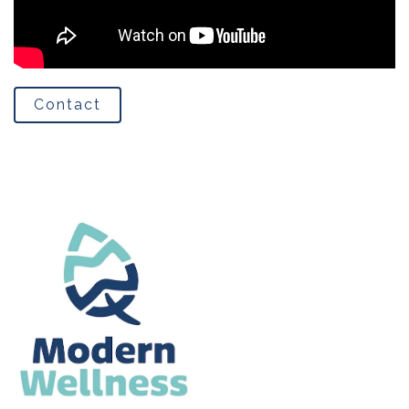
Contact