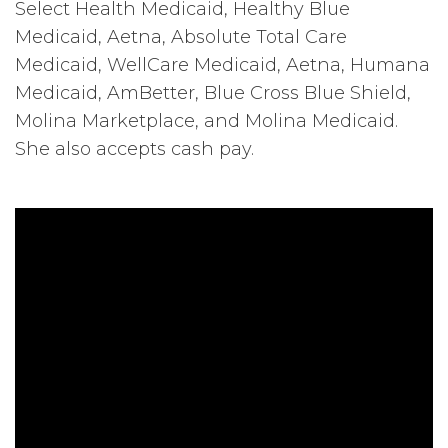
Select Health Medicaid, Healthy Blue
Medicaid, Aetna, Absolute Total Care
Medicaid, WellCare Medicaid, Aetna, Humana
Medicaid, AmBetter, Blue Cross Blue Shield,
Molina Marketplace, and Molina Medicaid.
She also accepts cash pay.