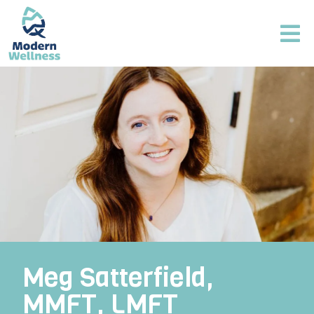
Meg Satterfield,
MMFT, LMFT