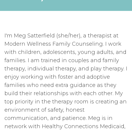
I'm Meg Satterfield (she/her), a therapist at
Modern Wellness Family Counseling. I work
with children, adolescents, young adults, and
families. I am trained in couples and family
therapy, individual therapy, and play therapy. I
enjoy working with foster and adoptive
families who need extra guidance as they
build their relationships with each other. My
top priority in the therapy room is creating an
environment of safety, honest
communication, and patience. Meg is in
network with Healthy Connections Medicaid,