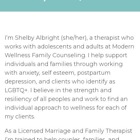
I’m Shelby Albright (she/her), a therapist who
works with adolescents and adults at Modern
Wellness Family Counseling. I help support
individuals and families through working
with anxiety, self esteem, postpartum
depression, and clients who identify as
LGBTQ+. I believe in the strength and
resiliency of all peoples and work to find an
individual approach to wellness for each of
my clients.
As a Licensed Marriage and Family Therapist
I’m trained to help couples, families, and