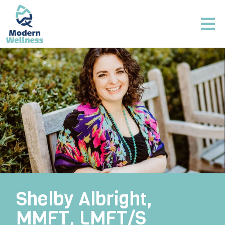
Shelby Albright,
MMFT, LMFT/S