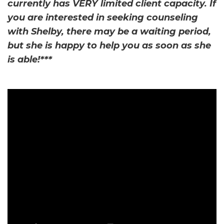
currently has VERY limited client capacity. If
you are interested in seeking counseling
with Shelby, there may be a waiting period,
but she is happy to help you as soon as she
is able!***