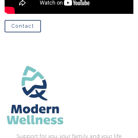
Contact
Support for you, your family, and your life