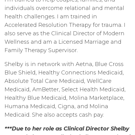
individuals overcome relational and mental
health challenges. I am trained in
Accelerated Resolution Therapy for trauma. I
also serve as the Clinical Director of Modern
Wellness and am a Licensed Marriage and
Family Therapy Supervisor.
Shelby is in network with Aetna, Blue Cross
Blue Shield, Healthy Connections Medicaid,
Absolute Total Care Medicaid, WellCare
Medicaid, AmBetter, Select Health Medicaid,
Healthy Blue Medicaid, Molina Marketplace,
Humana Medicaid, Cigna, and Molina
Medicaid. She also accepts cash pay.
***Due to her role as Clinical Director Shelby